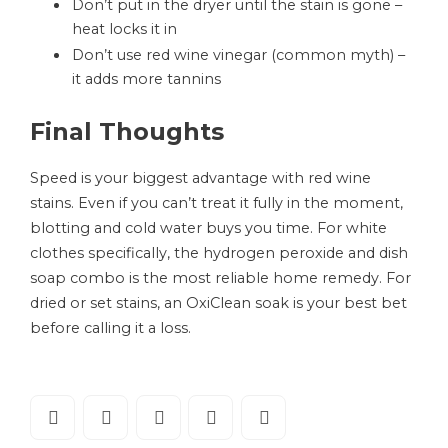
Don’t put in the dryer until the stain is gone –
heat locks it in
Don’t use red wine vinegar (common myth) –
it adds more tannins
Final Thoughts
Speed is your biggest advantage with red wine
stains. Even if you can’t treat it fully in the moment,
blotting and cold water buys you time. For white
clothes specifically, the hydrogen peroxide and dish
soap combo is the most reliable home remedy. For
dried or set stains, an OxiClean soak is your best bet
before calling it a loss.