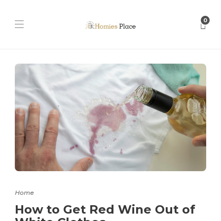
0
Home
How to Get Red Wine Out of