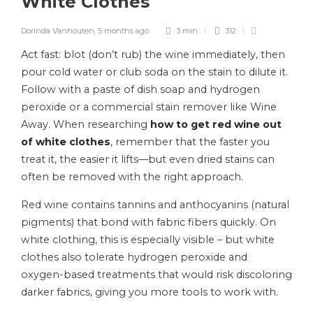
White Clothes
Dorinda Vanhouten
,
5 months ago
3 min
312
Act fast: blot (don’t rub) the wine immediately, then
pour cold water or club soda on the stain to dilute it.
Follow with a paste of dish soap and hydrogen
peroxide or a commercial stain remover like Wine
Away. When researching
how to get red wine out
of white clothes
, remember that the faster you
treat it, the easier it lifts—but even dried stains can
often be removed with the right approach.
Red wine contains tannins and anthocyanins (natural
pigments) that bond with fabric fibers quickly. On
white clothing, this is especially visible – but white
clothes also tolerate hydrogen peroxide and
oxygen-based treatments that would risk discoloring
darker fabrics, giving you more tools to work with.