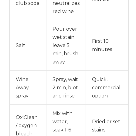
club soda
neutralizes
red wine
Pour over
wet stain,
First 10
Salt
leave 5
minutes
min, brush
away
Wine
Spray, wait
Quick,
Away
2 min, blot
commercial
spray
and rinse
option
Mix with
OxiClean
water,
Dried or set
/ oxygen
soak 1-6
stains
bleach