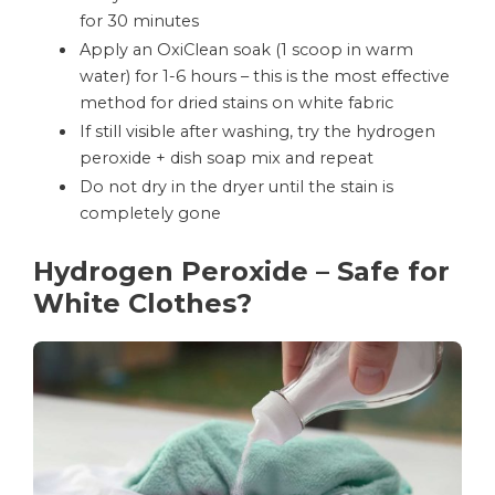
for 30 minutes
Apply an OxiClean soak (1 scoop in warm
water) for 1-6 hours – this is the most effective
method for dried stains on white fabric
If still visible after washing, try the hydrogen
peroxide + dish soap mix and repeat
Do not dry in the dryer until the stain is
completely gone
Hydrogen Peroxide – Safe for
White Clothes?