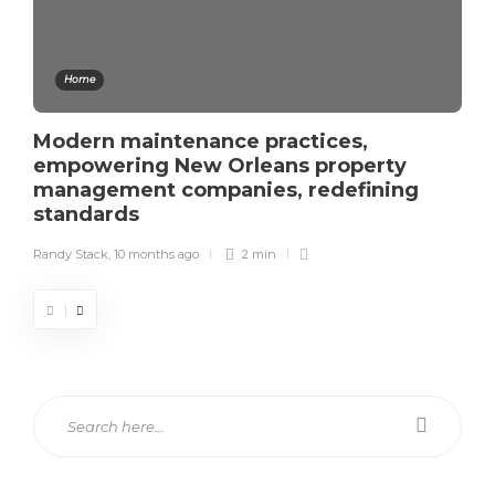
Home
Modern maintenance practices,
empowering New Orleans property
management companies, redefining
standards
Randy Stack
,
10 months ago
2 min