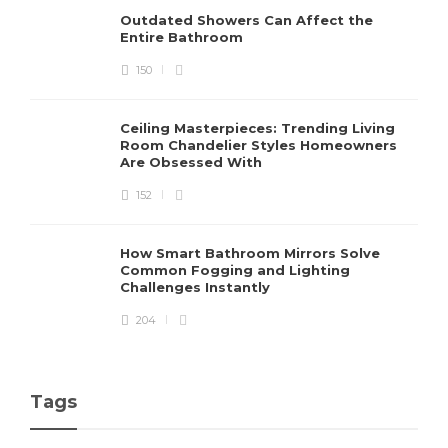
Outdated Showers Can Affect the
Entire Bathroom
150
Ceiling Masterpieces: Trending Living
Room Chandelier Styles Homeowners
Are Obsessed With
152
How Smart Bathroom Mirrors Solve
Common Fogging and Lighting
Challenges Instantly
204
Tags