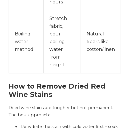
hours
Stretch
fabric,
Boiling
pour
Natural
water
boiling
fibers like
method
water
cotton/linen
from
height
How to Remove Dried Red
Wine Stains
Dried wine stains are tougher but not permanent.
The best approach:
Rehydrate the stain with cold water first – soak