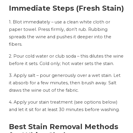
Immediate Steps (Fresh Stain)
1. Blot immediately – use a clean white cloth or
paper towel. Press firmly, don’t rub. Rubbing
spreads the wine and pushes it deeper into the
fibers.
2. Pour cold water or club soda – this dilutes the wine
before it sets. Cold only; hot water sets the stain.
3. Apply salt – pour generously over a wet stain. Let
it absorb for a few minutes, then brush away. Salt
draws the wine out of the fabric.
4. Apply your stain treatment (see options below)
and let it sit for at least 30 minutes before washing.
Best Stain Removal Methods