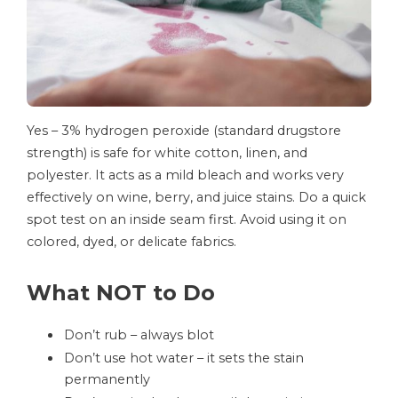
Yes – 3% hydrogen peroxide (standard drugstore
strength) is safe for white cotton, linen, and
polyester. It acts as a mild bleach and works very
effectively on wine, berry, and juice stains. Do a quick
spot test on an inside seam first. Avoid using it on
colored, dyed, or delicate fabrics.
What NOT to Do
Don’t rub – always blot
Don’t use hot water – it sets the stain
permanently