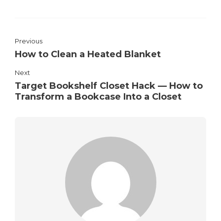
Previous
How to Clean a Heated Blanket
Next
Target Bookshelf Closet Hack — How to
Transform a Bookcase Into a Closet