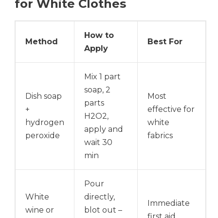
for White Clothes
How to
Method
Best For
Apply
Mix 1 part
soap, 2
Dish soap
Most
parts
+
effective for
H2O2,
hydrogen
white
apply and
peroxide
fabrics
wait 30
min
Pour
White
directly,
Immediate
wine or
blot out –
first aid