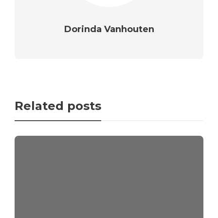
Dorinda Vanhouten
Related posts