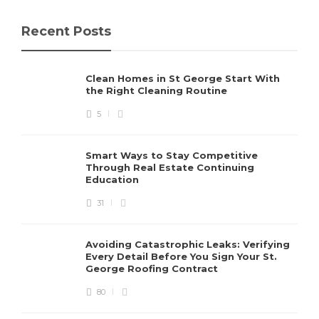
Recent Posts
Clean Homes in St George Start With
the Right Cleaning Routine
5
Smart Ways to Stay Competitive
Through Real Estate Continuing
Education
31
Avoiding Catastrophic Leaks: Verifying
Every Detail Before You Sign Your St.
George Roofing Contract
80