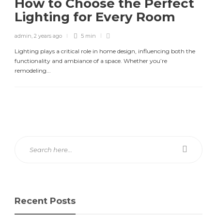
How to Choose the Perfect
Lighting for Every Room
admin
,
2 years ago
5 min
Lighting plays a critical role in home design, influencing both the
functionality and ambiance of a space. Whether you’re
remodeling...
Recent Posts