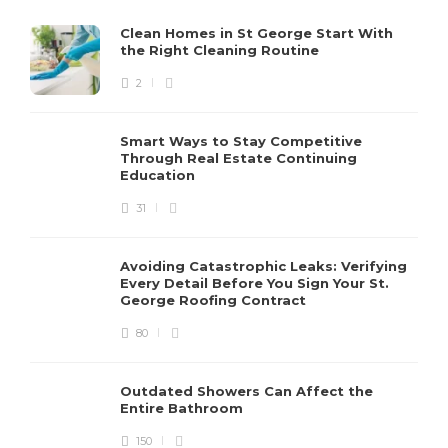
Clean Homes in St George Start With
the Right Cleaning Routine
2
Smart Ways to Stay Competitive
Through Real Estate Continuing
Education
31
Avoiding Catastrophic Leaks: Verifying
Every Detail Before You Sign Your St.
George Roofing Contract
80
Outdated Showers Can Affect the
Entire Bathroom
150