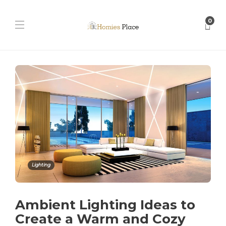
0
Lighting
Ambient Lighting Ideas to
Create a Warm and Cozy