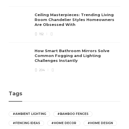
Ceiling Masterpieces: Trending Living
Room Chandelier Styles Homeowners
Are Obsessed With
152
How Smart Bathroom Mirrors Solve
Common Fogging and Lighting
Challenges Instantly
204
Tags
#AMBIENT LIGHTING
#BAMBOO FENCES
#FENCING IDEAS
#HOME DECOR
#HOME DESIGN