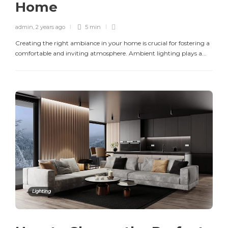
Home
admin
,
2 years ago
5 min
Creating the right ambiance in your home is crucial for fostering a
comfortable and inviting atmosphere. Ambient lighting plays a...
Lighting