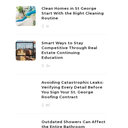
Clean Homes in St George
Start With the Right Cleaning
Routine
10
Smart Ways to Stay
Competitive Through Real
Estate Continuing
Education
34
Avoiding Catastrophic Leaks:
Verifying Every Detail Before
You Sign Your St. George
Roofing Contract
83
Outdated Showers Can Affect
the Entire Bathroom