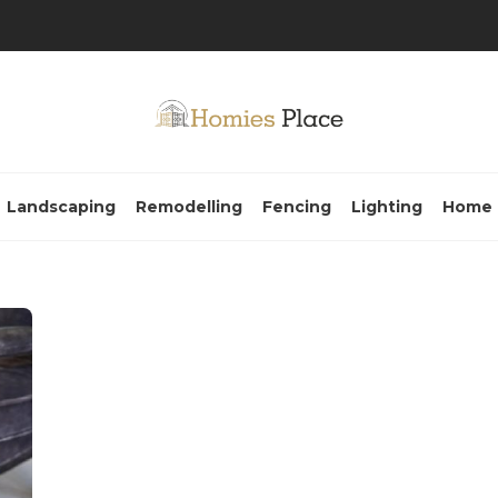
Landscaping
Remodelling
Fencing
Lighting
Home