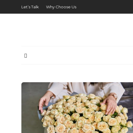
Let’s Talk
Why Choose Us