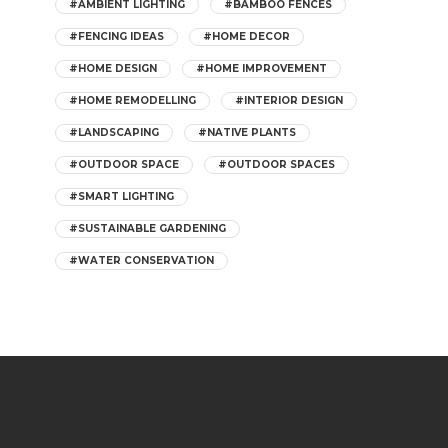
#AMBIENT LIGHTING
#BAMBOO FENCES
#FENCING IDEAS
#HOME DECOR
#HOME DESIGN
#HOME IMPROVEMENT
#HOME REMODELLING
#INTERIOR DESIGN
#LANDSCAPING
#NATIVE PLANTS
#OUTDOOR SPACE
#OUTDOOR SPACES
#SMART LIGHTING
#SUSTAINABLE GARDENING
#WATER CONSERVATION