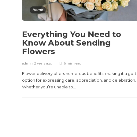
Home
Everything You Need to
Know About Sending
Flowers
admin
,
2 years ago
6 min
read
Flower delivery offers numerous benefits, making it a go-
option for expressing care, appreciation, and celebration.
Whether you’re unable to...