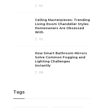
153
Ceiling Masterpieces: Trending
Living Room Chandelier Styles
Homeowners Are Obsessed
With
153
How Smart Bathroom Mirrors
Solve Common Fogging and
Lighting Challenges
Instantly
206
Tags