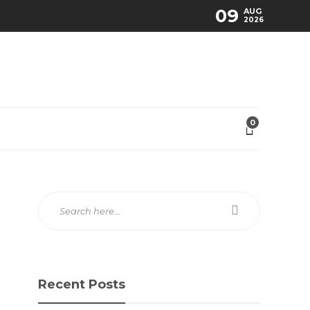
09
AUG
2026
0
Recent Posts