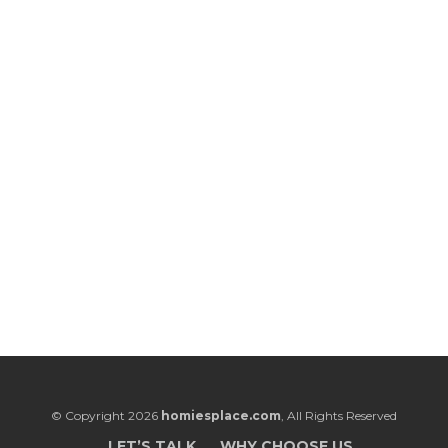
© Copyright 2026
homiesplace.com
, All Rights Reserved
LET’S TALK
WHY CHOOSE US