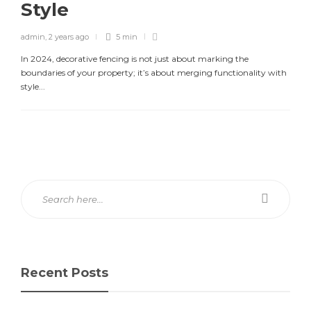
Style
admin
,
2 years ago
5 min
In 2024, decorative fencing is not just about marking the
boundaries of your property; it’s about merging functionality with
style...
Recent Posts