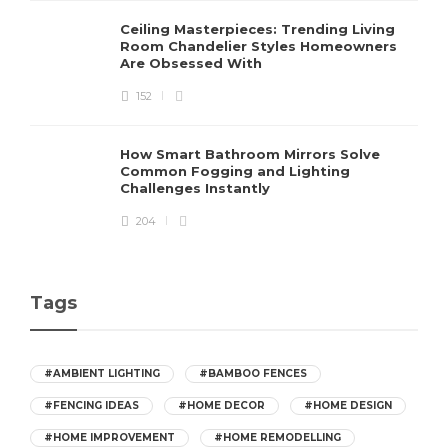
Ceiling Masterpieces: Trending Living
Room Chandelier Styles Homeowners
Are Obsessed With
152
How Smart Bathroom Mirrors Solve
Common Fogging and Lighting
Challenges Instantly
204
Tags
#AMBIENT LIGHTING
#BAMBOO FENCES
#FENCING IDEAS
#HOME DECOR
#HOME DESIGN
#HOME IMPROVEMENT
#HOME REMODELLING