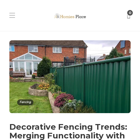
0
Fencing
Decorative Fencing Trends:
Merging Functionality with