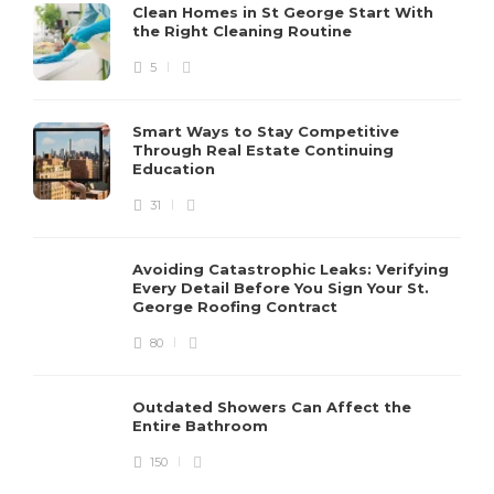
Clean Homes in St George Start With
the Right Cleaning Routine
5
Smart Ways to Stay Competitive
Through Real Estate Continuing
Education
31
Avoiding Catastrophic Leaks: Verifying
Every Detail Before You Sign Your St.
George Roofing Contract
80
Outdated Showers Can Affect the
Entire Bathroom
150