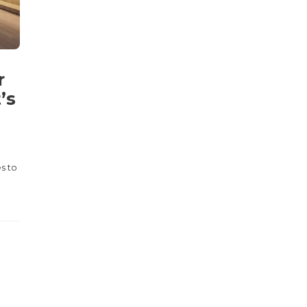
r
’s
s to