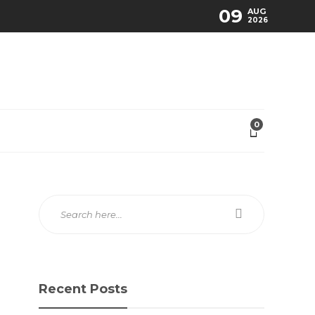
09
AUG
2026
0
Recent Posts