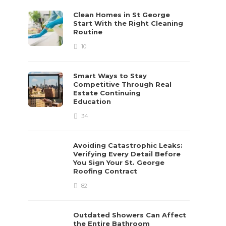
Clean Homes in St George
Start With the Right Cleaning
Routine
10
Smart Ways to Stay
Competitive Through Real
Estate Continuing
Education
34
Avoiding Catastrophic Leaks:
Verifying Every Detail Before
You Sign Your St. George
Roofing Contract
82
Outdated Showers Can Affect
the Entire Bathroom