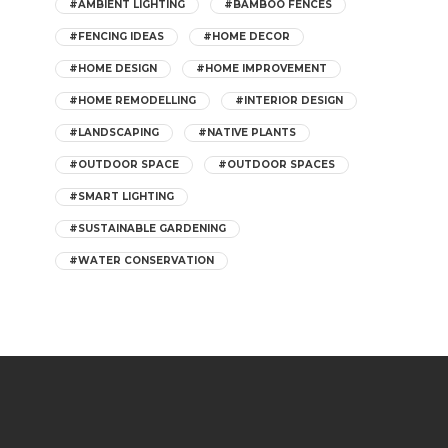
#AMBIENT LIGHTING
#BAMBOO FENCES
#FENCING IDEAS
#HOME DECOR
#HOME DESIGN
#HOME IMPROVEMENT
#HOME REMODELLING
#INTERIOR DESIGN
#LANDSCAPING
#NATIVE PLANTS
#OUTDOOR SPACE
#OUTDOOR SPACES
#SMART LIGHTING
#SUSTAINABLE GARDENING
#WATER CONSERVATION