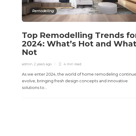
Remodelling
Top Remodelling Trends fo
2024: What’s Hot and What
Not
admin
,
2 years ago
4 min
read
As we enter 2024, the world of home remodeling continue
evolve, bringing fresh design concepts and innovative
solutions to...