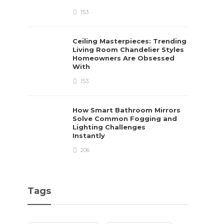
153
Ceiling Masterpieces: Trending
Living Room Chandelier Styles
Homeowners Are Obsessed
With
153
How Smart Bathroom Mirrors
Solve Common Fogging and
Lighting Challenges
Instantly
206
Tags