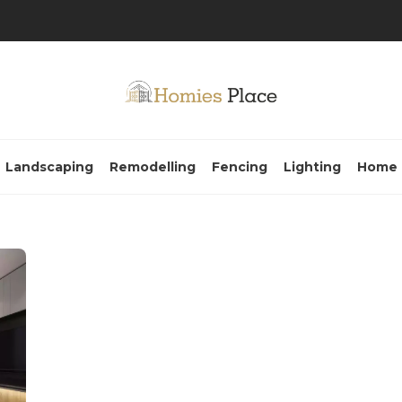
Landscaping
Remodelling
Fencing
Lighting
Home